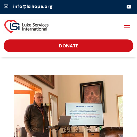
info@lsihope.org

DONATE