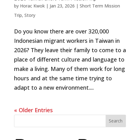
by
Horac Kwok
|
Jan 23, 2026
|
Short Term Mission
Trip
,
Story
Do you know there are over 320,000
Indonesian migrant workers in Taiwan in
2026? They leave their family to come to a
place of different culture and language to
make a living. Many of them work for long
hours and at the same time trying to
adapt to a new environment....
« Older Entries
Search