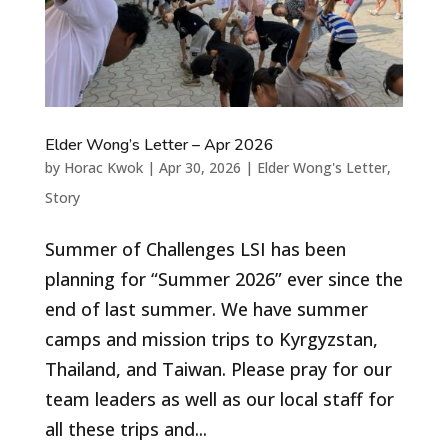
Elder Wong’s Letter – Apr 2026
by
Horac Kwok
|
Apr 30, 2026
|
Elder Wong's Letter
,
Story
Summer of Challenges LSI has been
planning for “Summer 2026” ever since the
end of last summer. We have summer
camps and mission trips to Kyrgyzstan,
Thailand, and Taiwan. Please pray for our
team leaders as well as our local staff for
all these trips and...