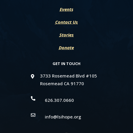
Events
Contact Us
Stories
Donate
GET IN TOUCH
3733 Rosemead Blvd #105

Rosemead CA 91770

626.307.0660

info@lsihope.org