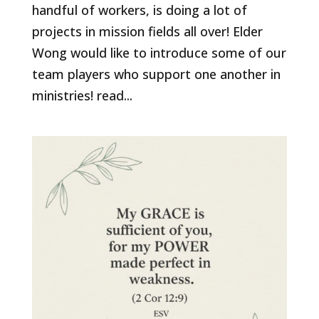
handful of workers, is doing a lot of
projects in mission fields all over! Elder
Wong would like to introduce some of our
team players who support one another in
ministries! read...