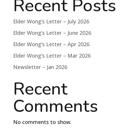
Recent Posts
Elder Wong’s Letter – July 2026
Elder Wong’s Letter – June 2026
Elder Wong’s Letter – Apr 2026
Elder Wong’s Letter – Mar 2026
Newsletter – Jan 2026
Recent
Comments
No comments to show.