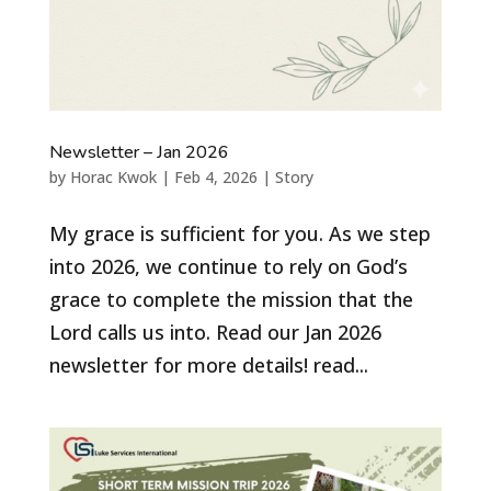
Newsletter – Jan 2026
by
Horac Kwok
|
Feb 4, 2026
|
Story
My grace is sufficient for you. As we step
into 2026, we continue to rely on God’s
grace to complete the mission that the
Lord calls us into. Read our Jan 2026
newsletter for more details! read...