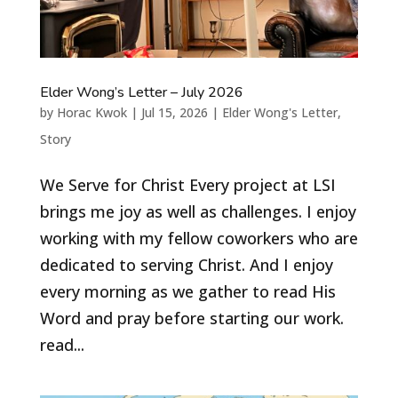
Elder Wong’s Letter – July 2026
by
Horac Kwok
|
Jul 15, 2026
|
Elder Wong's Letter
,
Story
We Serve for Christ Every project at LSI
brings me joy as well as challenges. I enjoy
working with my fellow coworkers who are
dedicated to serving Christ. And I enjoy
every morning as we gather to read His
Word and pray before starting our work.
read...