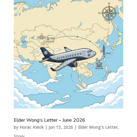
Elder Wong’s Letter – June 2026
by
Horac Kwok
|
Jun 15, 2026
|
Elder Wong's Letter
,
Story