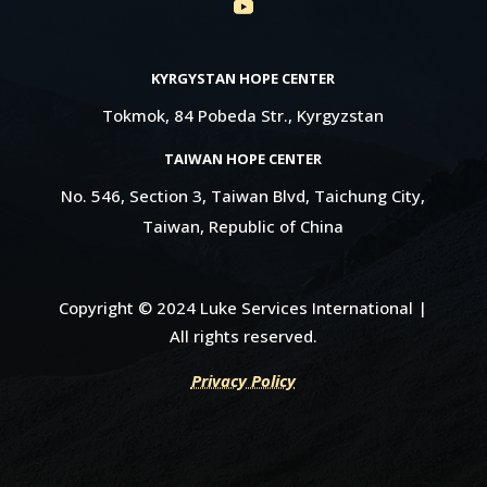
KYRGYSTAN HOPE CENTER
Tokmok, 84 Pobeda Str., Kyrgyzstan
TAIWAN HOPE CENTER
No. 546, Section 3, Taiwan Blvd, Taichung City,
Taiwan, Republic of China
Copyright © 2024 Luke Services International |
All rights reserved.
Privacy Policy