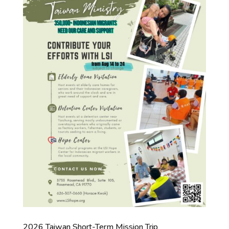
2026 Taiwan Short-Term Mission Trip