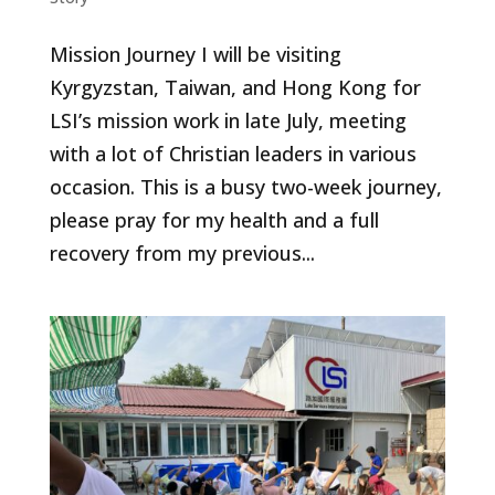
Mission Journey I will be visiting
Kyrgyzstan, Taiwan, and Hong Kong for
LSI’s mission work in late July, meeting
with a lot of Christian leaders in various
occasion. This is a busy two-week journey,
please pray for my health and a full
recovery from my previous...