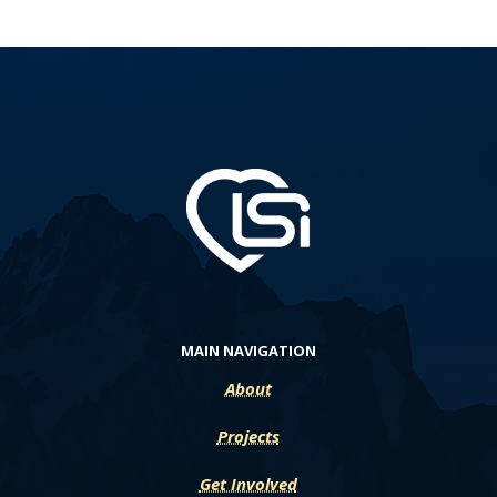
MAIN NAVIGATION
About
Projects
Get Involved