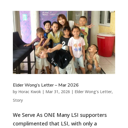
Elder Wong’s Letter – Mar 2026
by
Horac Kwok
|
Mar 31, 2026
|
Elder Wong's Letter
,
Story
We Serve As ONE Many LSI supporters
complimented that LSI, with only a