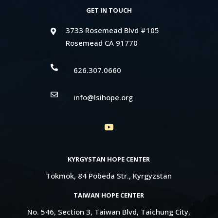
GET IN TOUCH
3733 Rosemead Blvd #105

Rosemead CA 91770

626.307.0660

info@lsihope.org
KYRGYSTAN HOPE CENTER
Tokmok, 84 Pobeda Str., Kyrgyzstan
TAIWAN HOPE CENTER
No. 546, Section 3, Taiwan Blvd, Taichung City,