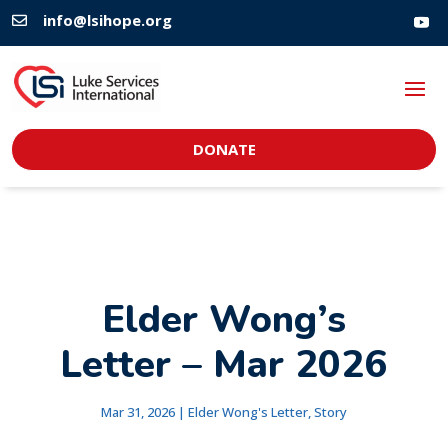
info@lsihope.org

DONATE
Elder Wong’s
Letter – Mar 2026
Mar 31, 2026
|
Elder Wong's Letter
,
Story