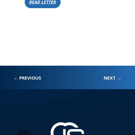
READ LETTER
←
PREVIOUS
NEXT
→