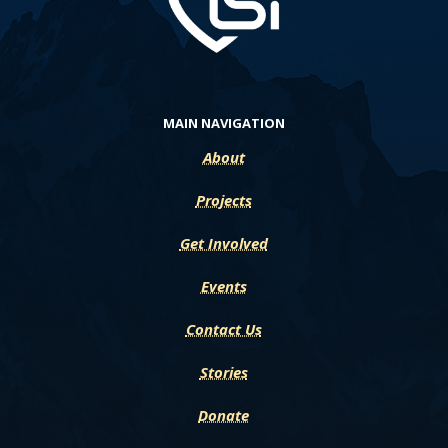
MAIN NAVIGATION
About
Projects
Get Involved
Events
Contact Us
Stories
Donate