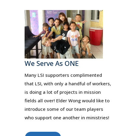
We Serve As ONE
Many LSI supporters complimented
that LSI, with only a handful of workers,
is doing a lot of projects in mission
fields all over! Elder Wong would like to
introduce some of our team players
who support one another in ministries!