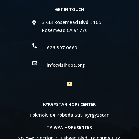
GET IN TOUCH
3733 Rosemead Blvd #105

Rosemead CA 91770

626.307.0660

info@lsihope.org
KYRGYSTAN HOPE CENTER
Tokmok, 84 Pobeda Str., Kyrgyzstan
TAIWAN HOPE CENTER
No. 546, Section 3, Taiwan Blvd, Taichung City,