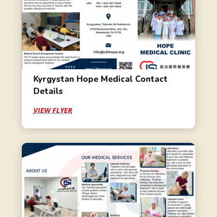
Kyrgystan Hope Medical Contact
Details
VIEW FLYER