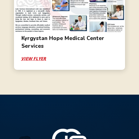
Kyrgystan Hope Medical Center
Services
VIEW FLYER