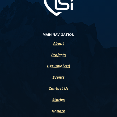
MAIN NAVIGATION
About
Projects
Get Involved
Events
Contact Us
Stories
Donate