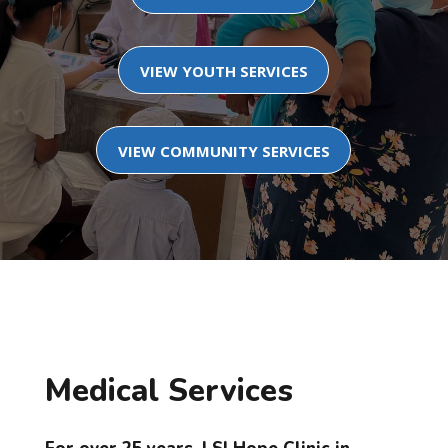
VIEW YOUTH SERVICES
VIEW COMMUNITY SERVICES
Medical Services