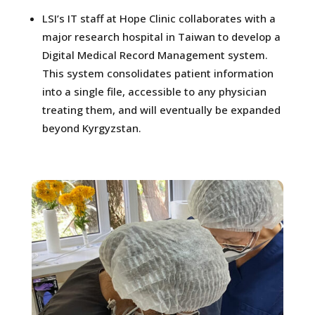
LSI’s IT staff at Hope Clinic collaborates with a
major research hospital in Taiwan to develop a
Digital Medical Record Management system.
This system consolidates patient information
into a single file, accessible to any physician
treating them, and will eventually be expanded
beyond Kyrgyzstan.