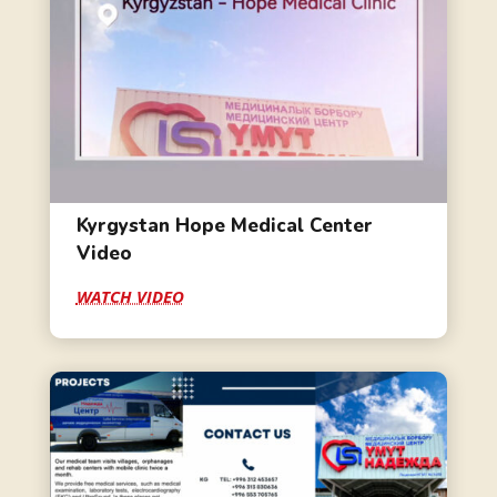
Kyrgystan Hope Medical Center
Video
WATCH VIDEO