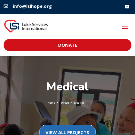
info@lsihope.org

DONATE
Medical
Home
Projects
Medical
VIEW ALL PROJECTS