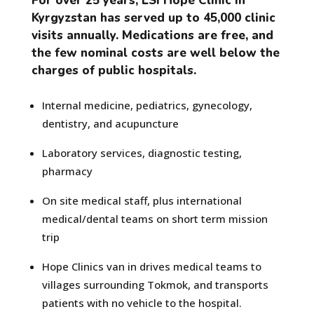
For over 25 years, LSI Hope Clinic in
Kyrgyzstan has served up to 45,000 clinic
visits annually. Medications are free, and
the few nominal costs are well below the
charges of public hospitals.
Internal medicine, pediatrics, gynecology,
dentistry, and acupuncture
Laboratory services, diagnostic testing,
pharmacy
On site medical staff, plus international
medical/dental teams on short term mission
trip
Hope Clinics van in drives medical teams to
villages surrounding Tokmok, and transports
patients with no vehicle to the hospital.