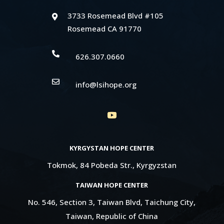
3733 Rosemead Blvd #105

Rosemead CA 91770

626.307.0660

info@lsihope.org
KYRGYSTAN HOPE CENTER
Tokmok, 84 Pobeda Str., Kyrgyzstan
TAIWAN HOPE CENTER
No. 546, Section 3, Taiwan Blvd, Taichung City,
Taiwan, Republic of China