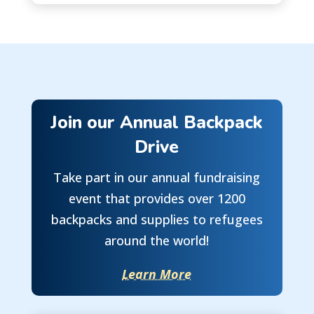
Join our Annual Backpack
Drive
Take part in our annual fundraising
event that provides over 1200
backpacks and supplies to refugees
around the world!
Learn More