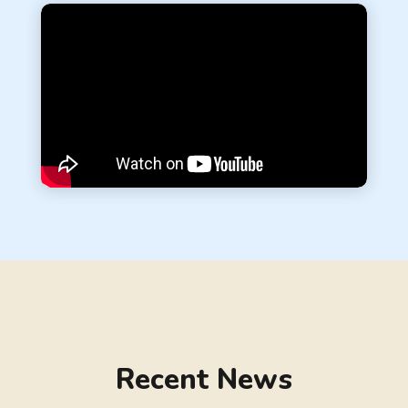
Recent News