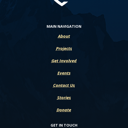
MAIN NAVIGATION
About
Projects
Get Involved
Events
Contact Us
Stories
Donate
GET IN TOUCH