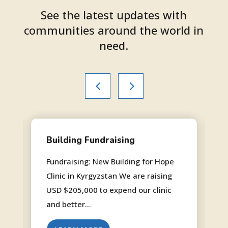
See the latest updates with
communities around the world in
need.
Building Fundraising
Fundraising: New Building for Hope
Clinic in Kyrgyzstan We are raising
USD $205,000 to expend our clinic
and better...