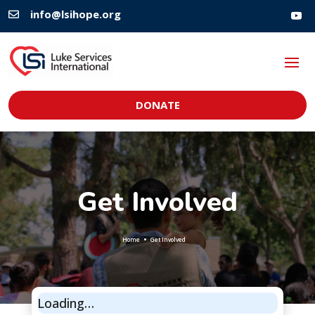
info@lsihope.org

DONATE
Get Involved
Home
Get Involved
Loading…