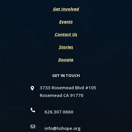
Get Involved
Events
Contact Us
Stories
Donate
GET IN TOUCH
3733 Rosemead Blvd #105

Rosemead CA 91770

626.307.0660

info@lsihope.org