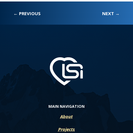
←
PREVIOUS
NEXT
→
MAIN NAVIGATION
About
Projects