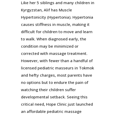
Like her 5 siblings and many children in
Kyrgyzstan, Alif has Muscle
Hypertonicity (Hypertonia). Hypertonia
causes stiffness in muscle, making it
difficult for children to move and learn
to walk. When diagnosed early, the
condition may be minimized or
corrected with massage treatment.
However, with fewer than a handful of
licensed pediatric masseurs in Tokmok
and hefty charges, most parents have
no options but to endure the pain of
watching their children suffer
developmental setback. Seeing this
critical need, Hope Clinic just launched
an affordable pediatric massage