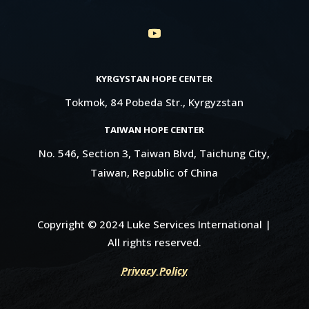
KYRGYSTAN HOPE CENTER
Tokmok, 84 Pobeda Str., Kyrgyzstan
TAIWAN HOPE CENTER
No. 546, Section 3, Taiwan Blvd, Taichung City,
Taiwan, Republic of China
Copyright © 2024 Luke Services International |
All rights reserved.
Privacy Policy