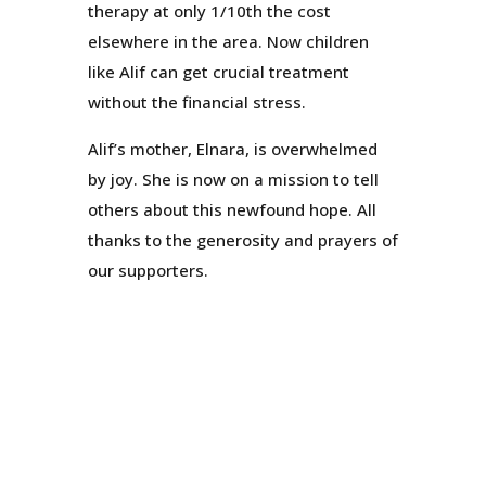
therapy at only 1/10th the cost
elsewhere in the area. Now children
like Alif can get crucial treatment
without the financial stress.
Alif’s mother, Elnara, is overwhelmed
by joy. She is now on a mission to tell
others about this newfound hope. All
thanks to the generosity and prayers of
our supporters.