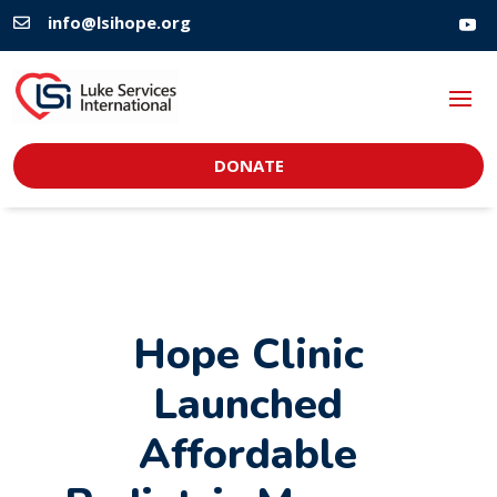
info@lsihope.org

DONATE
Hope Clinic
Launched
Affordable