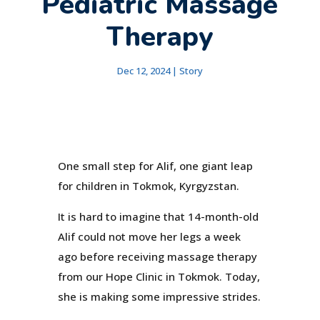
Pediatric Massage
Therapy
Dec 12, 2024
|
Story
One small step for Alif, one giant leap
for children in Tokmok, Kyrgyzstan.
It is hard to imagine that 14-month-old
Alif could not move her legs a week
ago before receiving massage therapy
from our Hope Clinic in Tokmok. Today,
she is making some impressive strides.