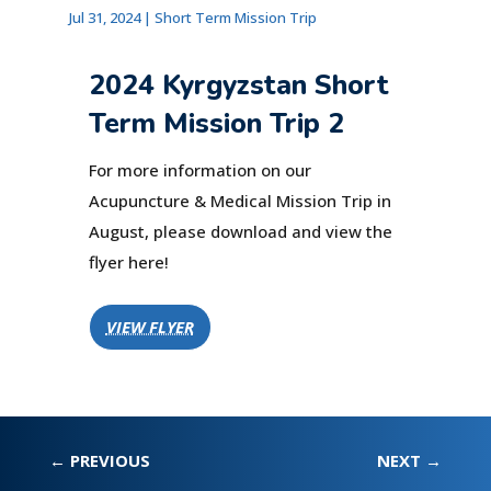
Jul 31, 2024
|
Short Term Mission Trip
2024 Kyrgyzstan Short
Term Mission Trip 2
For more information on our
Acupuncture & Medical Mission Trip in
August, please download and view the
flyer here!
VIEW FLYER
←
PREVIOUS
NEXT
→