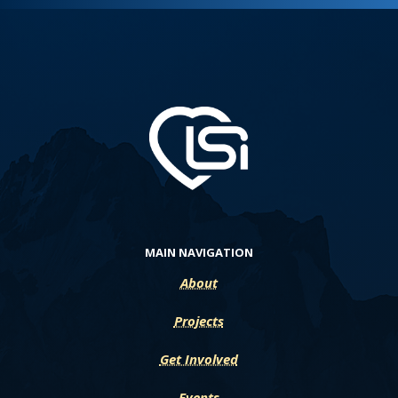
MAIN NAVIGATION
About
Projects
Get Involved
Events