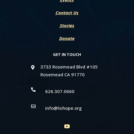
Contact Us
Stories
Donate
GET IN TOUCH
3733 Rosemead Blvd #105

Rosemead CA 91770

626.307.0660

info@lsihope.org