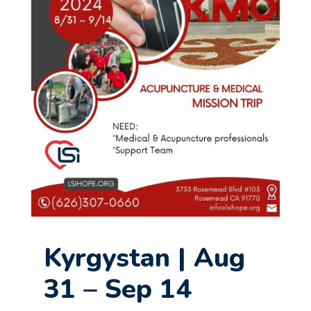
Kyrgystan | Aug
31 – Sep 14