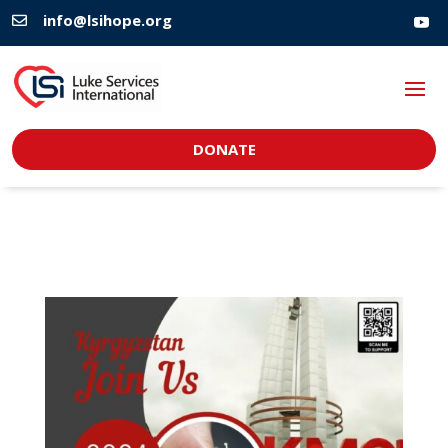
info@lsihope.org

DONATE