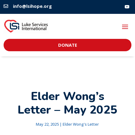
info@lsihope.org

DONATE
Elder Wong’s
Letter – May 2025
May 22, 2025
|
Elder Wong's Letter