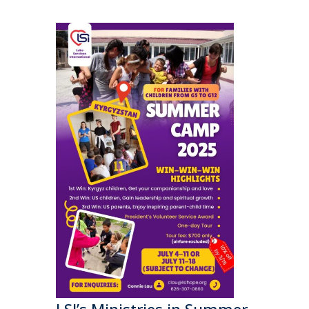
LSI’s Ministries in Summer