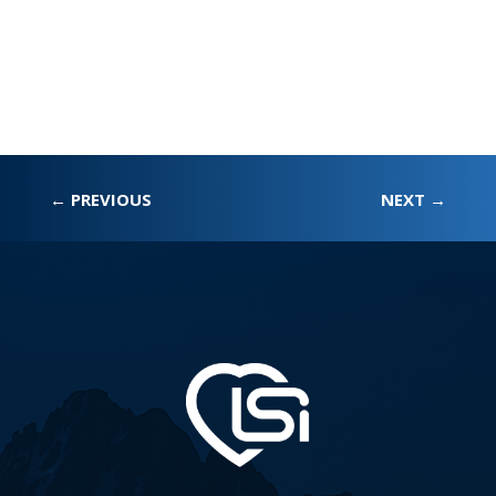
←
PREVIOUS
NEXT
→