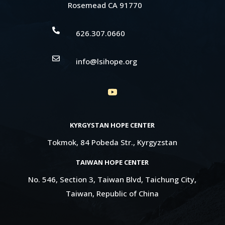
Rosemead CA 91770

626.307.0660

info@lsihope.org
KYRGYSTAN HOPE CENTER
Tokmok, 84 Pobeda Str., Kyrgyzstan
TAIWAN HOPE CENTER
No. 546, Section 3, Taiwan Blvd, Taichung City,
Taiwan, Republic of China