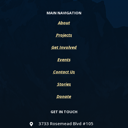
MAIN NAVIGATION
About
Projects
Get Involved
Events
Contact Us
Stories
Donate
GET IN TOUCH
3733 Rosemead Blvd #105
