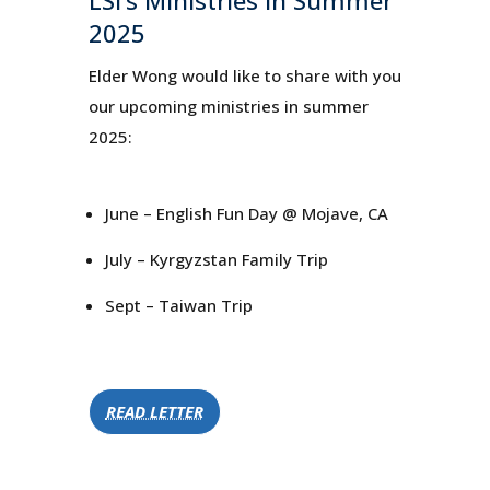
2025
Elder Wong would like to share with you
our upcoming ministries in summer
2025:
June – English Fun Day @ Mojave, CA
July – Kyrgyzstan Family Trip
Sept – Taiwan Trip
READ LETTER